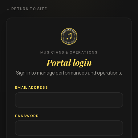
← RETURN TO SITE
MUSICIANS & OPERATIONS
Portal login
Sign in to manage performances and operations.
EMAIL ADDRESS
PASSWORD