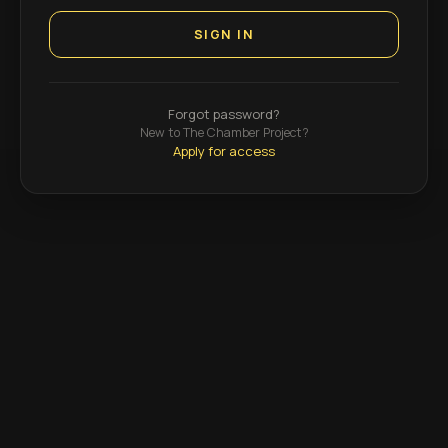
SIGN IN
Forgot password?
New to The Chamber Project?
Apply for access